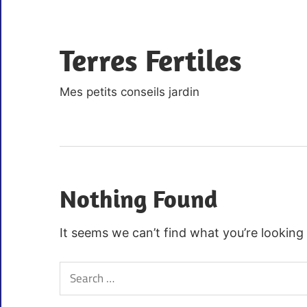
Skip
to
Terres Fertiles
content
Mes petits conseils jardin
Nothing Found
It seems we can’t find what you’re looking
Search
for: