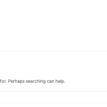
 for. Perhaps searching can help.